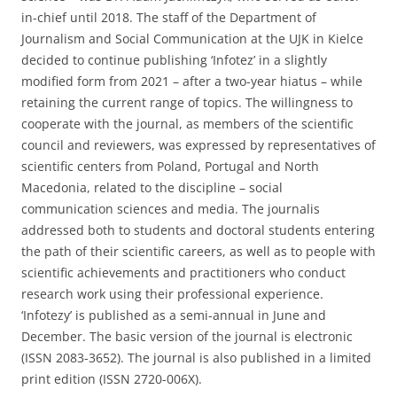
in-chief until 2018. The staff of the Department of
Journalism and Social Communication at the UJK in Kielce
decided to continue publishing ‘Infotez’ in a slightly
modified form from 2021 – after a two-year hiatus – while
retaining the current range of topics. The willingness to
cooperate with the journal, as members of the scientific
council and reviewers, was expressed by representatives of
scientific centers from Poland, Portugal and North
Macedonia, related to the discipline – social
communication sciences and media. The journalis
addressed both to students and doctoral students entering
the path of their scientific careers, as well as to people with
scientific achievements and practitioners who conduct
research work using their professional experience.
‘Infotezy’ is published as a semi-annual in June and
December. The basic version of the journal is electronic
(ISSN 2083-3652). The journal is also published in a limited
print edition (ISSN 2720-006X).