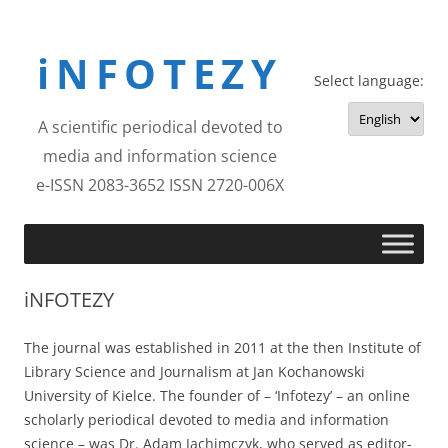
Skip
to
iNFOTEZY
content
Select language:
A scientific periodical devoted to
media and information science
e-ISSN 2083-3652 ISSN 2720-006X
iNFOTEZY
The journal was established in 2011 at the then Institute of
Library Science and Journalism at Jan Kochanowski
University of Kielce. The founder of – ‘Infotezy’ – an online
scholarly periodical devoted to media and information
science – was Dr. Adam Jachimczyk, who served as editor-