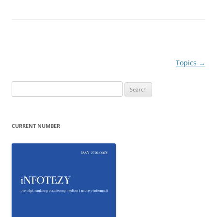
Post
Topics
→
navigation
Search
for:
CURRENT NUMBER